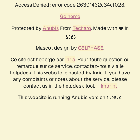
Access Denied: error code 26301432c34cf028.
Go home
Protected by
Anubis
From
Techaro
. Made with ❤️ in
🇨🇦.
Mascot design by
CELPHASE
.
Ce site est hébergé par
Inria
. Pour toute question ou
remarque sur ce service, contactez-nous via le
helpdesk. This website is hosted by Inria. If you have
any complaints or notes about the service, please
contact us in the helpdesk tool.--
Imprint
This website is running Anubis version
.
1.25.0