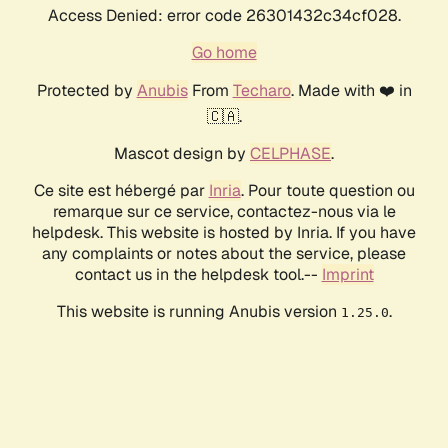
Access Denied: error code 26301432c34cf028.
Go home
Protected by
Anubis
From
Techaro
. Made with ❤️ in
🇨🇦.
Mascot design by
CELPHASE
.
Ce site est hébergé par
Inria
. Pour toute question ou
remarque sur ce service, contactez-nous via le
helpdesk. This website is hosted by Inria. If you have
any complaints or notes about the service, please
contact us in the helpdesk tool.--
Imprint
This website is running Anubis version
.
1.25.0