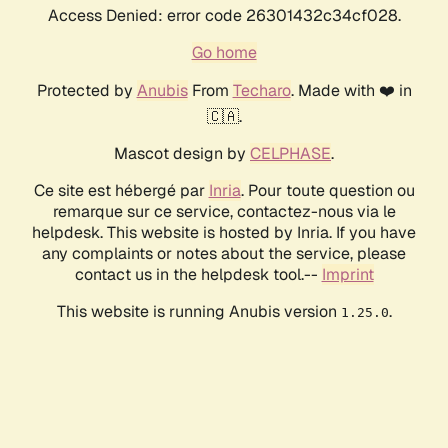
Access Denied: error code 26301432c34cf028.
Go home
Protected by
Anubis
From
Techaro
. Made with ❤️ in
🇨🇦.
Mascot design by
CELPHASE
.
Ce site est hébergé par
Inria
. Pour toute question ou
remarque sur ce service, contactez-nous via le
helpdesk. This website is hosted by Inria. If you have
any complaints or notes about the service, please
contact us in the helpdesk tool.--
Imprint
This website is running Anubis version
.
1.25.0