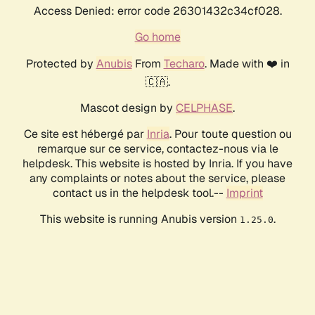
Access Denied: error code 26301432c34cf028.
Go home
Protected by
Anubis
From
Techaro
. Made with ❤️ in
🇨🇦.
Mascot design by
CELPHASE
.
Ce site est hébergé par
Inria
. Pour toute question ou
remarque sur ce service, contactez-nous via le
helpdesk. This website is hosted by Inria. If you have
any complaints or notes about the service, please
contact us in the helpdesk tool.--
Imprint
This website is running Anubis version
.
1.25.0