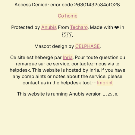
Access Denied: error code 26301432c34cf028.
Go home
Protected by
Anubis
From
Techaro
. Made with ❤️ in
🇨🇦.
Mascot design by
CELPHASE
.
Ce site est hébergé par
Inria
. Pour toute question ou
remarque sur ce service, contactez-nous via le
helpdesk. This website is hosted by Inria. If you have
any complaints or notes about the service, please
contact us in the helpdesk tool.--
Imprint
This website is running Anubis version
.
1.25.0