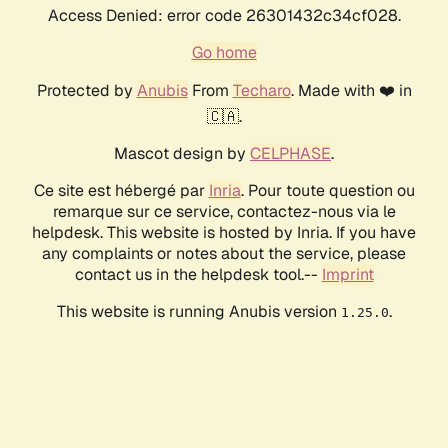
Access Denied: error code 26301432c34cf028.
Go home
Protected by
Anubis
From
Techaro
. Made with ❤️ in
🇨🇦.
Mascot design by
CELPHASE
.
Ce site est hébergé par
Inria
. Pour toute question ou
remarque sur ce service, contactez-nous via le
helpdesk. This website is hosted by Inria. If you have
any complaints or notes about the service, please
contact us in the helpdesk tool.--
Imprint
This website is running Anubis version
.
1.25.0