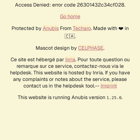
Access Denied: error code 26301432c34cf028.
Go home
Protected by
Anubis
From
Techaro
. Made with ❤️ in
🇨🇦.
Mascot design by
CELPHASE
.
Ce site est hébergé par
Inria
. Pour toute question ou
remarque sur ce service, contactez-nous via le
helpdesk. This website is hosted by Inria. If you have
any complaints or notes about the service, please
contact us in the helpdesk tool.--
Imprint
This website is running Anubis version
.
1.25.0