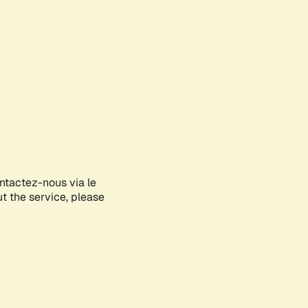
ontactez-nous via le
ut the service, please