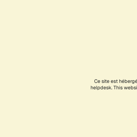
Ce site est héberg
helpdesk. This websit