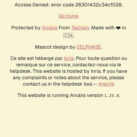
Access Denied: error code 26301432c34cf028.
Go home
Protected by
Anubis
From
Techaro
. Made with ❤️ in
🇨🇦.
Mascot design by
CELPHASE
.
Ce site est hébergé par
Inria
. Pour toute question ou
remarque sur ce service, contactez-nous via le
helpdesk. This website is hosted by Inria. If you have
any complaints or notes about the service, please
contact us in the helpdesk tool.--
Imprint
This website is running Anubis version
.
1.25.0