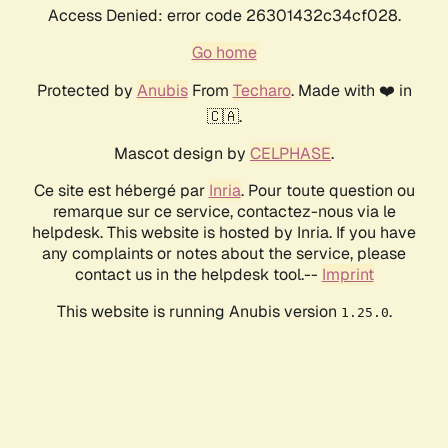
Access Denied: error code 26301432c34cf028.
Go home
Protected by
Anubis
From
Techaro
. Made with ❤️ in
🇨🇦.
Mascot design by
CELPHASE
.
Ce site est hébergé par
Inria
. Pour toute question ou
remarque sur ce service, contactez-nous via le
helpdesk. This website is hosted by Inria. If you have
any complaints or notes about the service, please
contact us in the helpdesk tool.--
Imprint
This website is running Anubis version
.
1.25.0