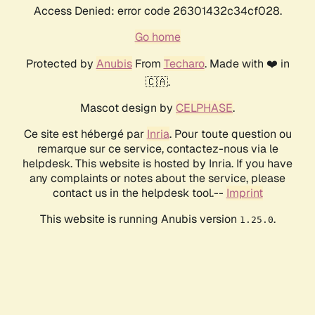
Access Denied: error code 26301432c34cf028.
Go home
Protected by
Anubis
From
Techaro
. Made with ❤️ in
🇨🇦.
Mascot design by
CELPHASE
.
Ce site est hébergé par
Inria
. Pour toute question ou
remarque sur ce service, contactez-nous via le
helpdesk. This website is hosted by Inria. If you have
any complaints or notes about the service, please
contact us in the helpdesk tool.--
Imprint
This website is running Anubis version
.
1.25.0