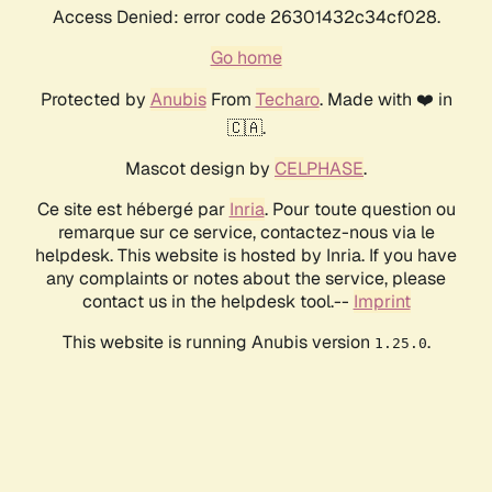
Access Denied: error code 26301432c34cf028.
Go home
Protected by
Anubis
From
Techaro
. Made with ❤️ in
🇨🇦.
Mascot design by
CELPHASE
.
Ce site est hébergé par
Inria
. Pour toute question ou
remarque sur ce service, contactez-nous via le
helpdesk. This website is hosted by Inria. If you have
any complaints or notes about the service, please
contact us in the helpdesk tool.--
Imprint
This website is running Anubis version
.
1.25.0