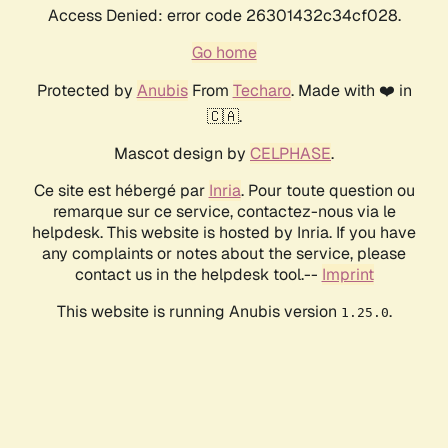
Access Denied: error code 26301432c34cf028.
Go home
Protected by
Anubis
From
Techaro
. Made with ❤️ in
🇨🇦.
Mascot design by
CELPHASE
.
Ce site est hébergé par
Inria
. Pour toute question ou
remarque sur ce service, contactez-nous via le
helpdesk. This website is hosted by Inria. If you have
any complaints or notes about the service, please
contact us in the helpdesk tool.--
Imprint
This website is running Anubis version
.
1.25.0