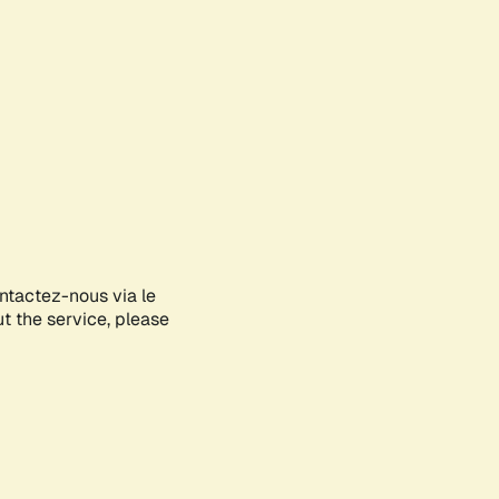
ontactez-nous via le
ut the service, please