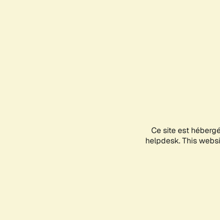
Ce site est héberg
helpdesk. This websit