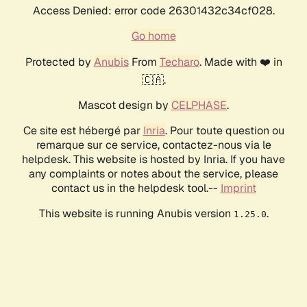
Access Denied: error code 26301432c34cf028.
Go home
Protected by
Anubis
From
Techaro
. Made with ❤️ in
🇨🇦.
Mascot design by
CELPHASE
.
Ce site est hébergé par
Inria
. Pour toute question ou
remarque sur ce service, contactez-nous via le
helpdesk. This website is hosted by Inria. If you have
any complaints or notes about the service, please
contact us in the helpdesk tool.--
Imprint
This website is running Anubis version
.
1.25.0