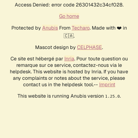
Access Denied: error code 26301432c34cf028.
Go home
Protected by
Anubis
From
Techaro
. Made with ❤️ in
🇨🇦.
Mascot design by
CELPHASE
.
Ce site est hébergé par
Inria
. Pour toute question ou
remarque sur ce service, contactez-nous via le
helpdesk. This website is hosted by Inria. If you have
any complaints or notes about the service, please
contact us in the helpdesk tool.--
Imprint
This website is running Anubis version
.
1.25.0