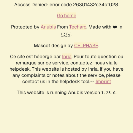
Access Denied: error code 26301432c34cf028.
Go home
Protected by
Anubis
From
Techaro
. Made with ❤️ in
🇨🇦.
Mascot design by
CELPHASE
.
Ce site est hébergé par
Inria
. Pour toute question ou
remarque sur ce service, contactez-nous via le
helpdesk. This website is hosted by Inria. If you have
any complaints or notes about the service, please
contact us in the helpdesk tool.--
Imprint
This website is running Anubis version
.
1.25.0