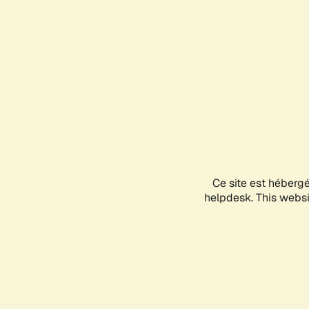
Ce site est héberg
helpdesk. This websit