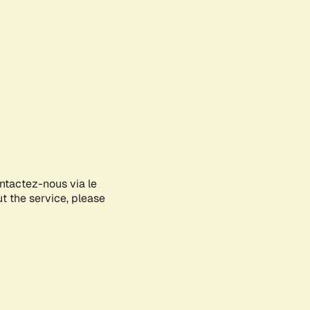
ontactez-nous via le
ut the service, please