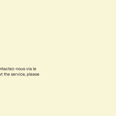
ontactez-nous via le
ut the service, please