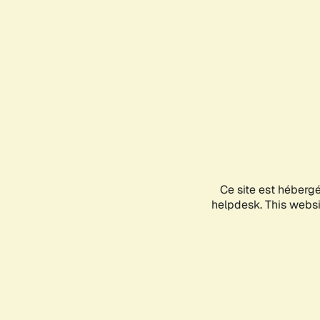
Ce site est héberg
helpdesk. This websit