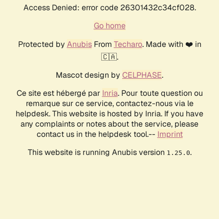
Access Denied: error code 26301432c34cf028.
Go home
Protected by
Anubis
From
Techaro
. Made with ❤️ in
🇨🇦.
Mascot design by
CELPHASE
.
Ce site est hébergé par
Inria
. Pour toute question ou
remarque sur ce service, contactez-nous via le
helpdesk. This website is hosted by Inria. If you have
any complaints or notes about the service, please
contact us in the helpdesk tool.--
Imprint
This website is running Anubis version
.
1.25.0