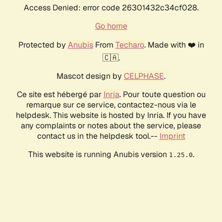
Access Denied: error code 26301432c34cf028.
Go home
Protected by
Anubis
From
Techaro
. Made with ❤️ in
🇨🇦.
Mascot design by
CELPHASE
.
Ce site est hébergé par
Inria
. Pour toute question ou
remarque sur ce service, contactez-nous via le
helpdesk. This website is hosted by Inria. If you have
any complaints or notes about the service, please
contact us in the helpdesk tool.--
Imprint
This website is running Anubis version
.
1.25.0