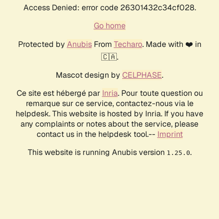
Access Denied: error code 26301432c34cf028.
Go home
Protected by
Anubis
From
Techaro
. Made with ❤️ in
🇨🇦.
Mascot design by
CELPHASE
.
Ce site est hébergé par
Inria
. Pour toute question ou
remarque sur ce service, contactez-nous via le
helpdesk. This website is hosted by Inria. If you have
any complaints or notes about the service, please
contact us in the helpdesk tool.--
Imprint
This website is running Anubis version
.
1.25.0