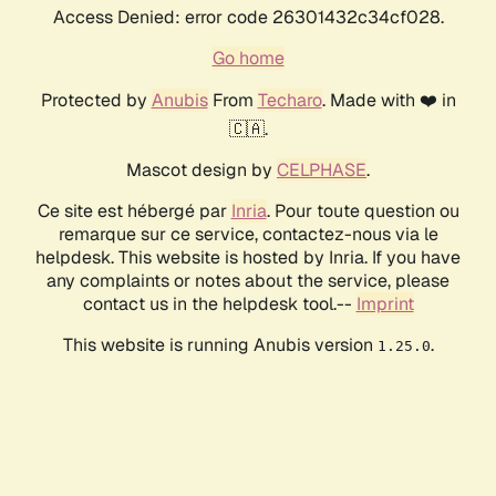
Access Denied: error code 26301432c34cf028.
Go home
Protected by
Anubis
From
Techaro
. Made with ❤️ in
🇨🇦.
Mascot design by
CELPHASE
.
Ce site est hébergé par
Inria
. Pour toute question ou
remarque sur ce service, contactez-nous via le
helpdesk. This website is hosted by Inria. If you have
any complaints or notes about the service, please
contact us in the helpdesk tool.--
Imprint
This website is running Anubis version
.
1.25.0