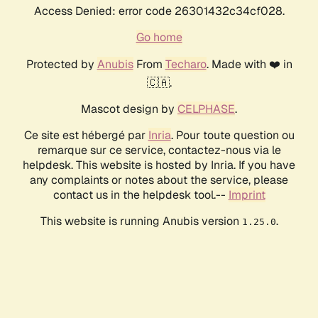
Access Denied: error code 26301432c34cf028.
Go home
Protected by
Anubis
From
Techaro
. Made with ❤️ in
🇨🇦.
Mascot design by
CELPHASE
.
Ce site est hébergé par
Inria
. Pour toute question ou
remarque sur ce service, contactez-nous via le
helpdesk. This website is hosted by Inria. If you have
any complaints or notes about the service, please
contact us in the helpdesk tool.--
Imprint
This website is running Anubis version
.
1.25.0