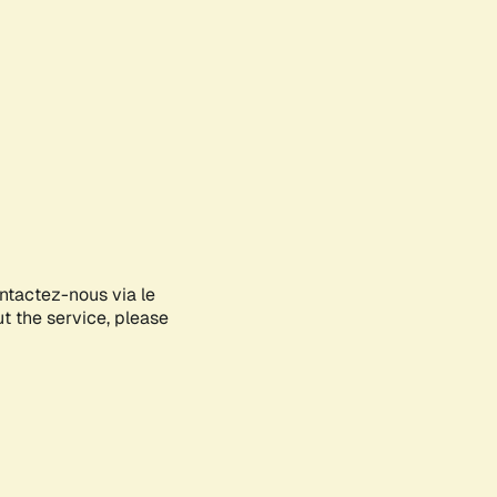
ontactez-nous via le
ut the service, please