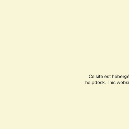
Ce site est héberg
helpdesk. This websit