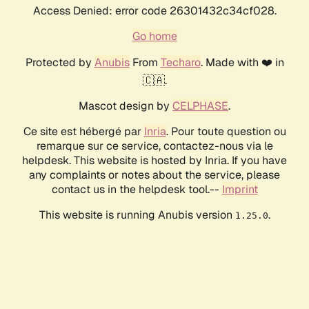
Access Denied: error code 26301432c34cf028.
Go home
Protected by
Anubis
From
Techaro
. Made with ❤️ in
🇨🇦.
Mascot design by
CELPHASE
.
Ce site est hébergé par
Inria
. Pour toute question ou
remarque sur ce service, contactez-nous via le
helpdesk. This website is hosted by Inria. If you have
any complaints or notes about the service, please
contact us in the helpdesk tool.--
Imprint
This website is running Anubis version
.
1.25.0