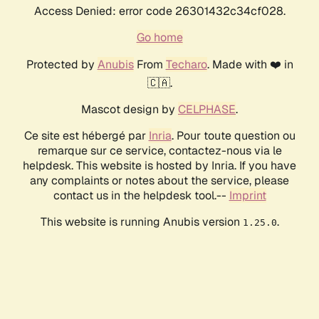
Access Denied: error code 26301432c34cf028.
Go home
Protected by
Anubis
From
Techaro
. Made with ❤️ in
🇨🇦.
Mascot design by
CELPHASE
.
Ce site est hébergé par
Inria
. Pour toute question ou
remarque sur ce service, contactez-nous via le
helpdesk. This website is hosted by Inria. If you have
any complaints or notes about the service, please
contact us in the helpdesk tool.--
Imprint
This website is running Anubis version
.
1.25.0