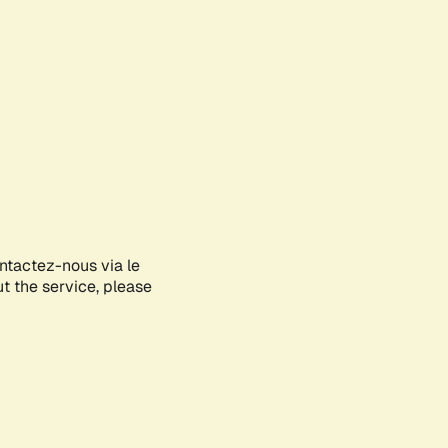
ontactez-nous via le
ut the service, please