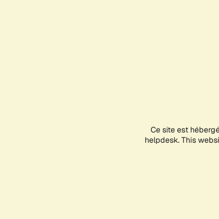
Ce site est héberg
helpdesk. This websit