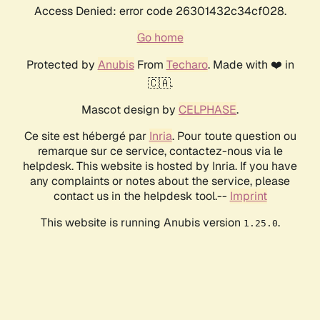
Access Denied: error code 26301432c34cf028.
Go home
Protected by
Anubis
From
Techaro
. Made with ❤️ in
🇨🇦.
Mascot design by
CELPHASE
.
Ce site est hébergé par
Inria
. Pour toute question ou
remarque sur ce service, contactez-nous via le
helpdesk. This website is hosted by Inria. If you have
any complaints or notes about the service, please
contact us in the helpdesk tool.--
Imprint
This website is running Anubis version
.
1.25.0