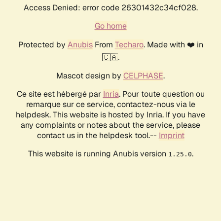
Access Denied: error code 26301432c34cf028.
Go home
Protected by
Anubis
From
Techaro
. Made with ❤️ in
🇨🇦.
Mascot design by
CELPHASE
.
Ce site est hébergé par
Inria
. Pour toute question ou
remarque sur ce service, contactez-nous via le
helpdesk. This website is hosted by Inria. If you have
any complaints or notes about the service, please
contact us in the helpdesk tool.--
Imprint
This website is running Anubis version
.
1.25.0