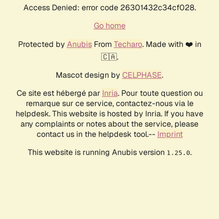
Access Denied: error code 26301432c34cf028.
Go home
Protected by
Anubis
From
Techaro
. Made with ❤️ in
🇨🇦.
Mascot design by
CELPHASE
.
Ce site est hébergé par
Inria
. Pour toute question ou
remarque sur ce service, contactez-nous via le
helpdesk. This website is hosted by Inria. If you have
any complaints or notes about the service, please
contact us in the helpdesk tool.--
Imprint
This website is running Anubis version
.
1.25.0