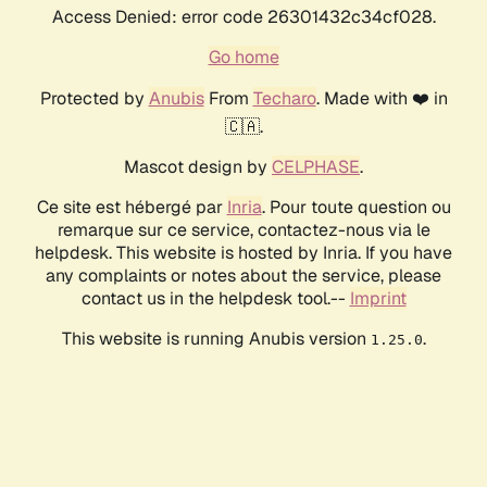
Access Denied: error code 26301432c34cf028.
Go home
Protected by
Anubis
From
Techaro
. Made with ❤️ in
🇨🇦.
Mascot design by
CELPHASE
.
Ce site est hébergé par
Inria
. Pour toute question ou
remarque sur ce service, contactez-nous via le
helpdesk. This website is hosted by Inria. If you have
any complaints or notes about the service, please
contact us in the helpdesk tool.--
Imprint
This website is running Anubis version
.
1.25.0