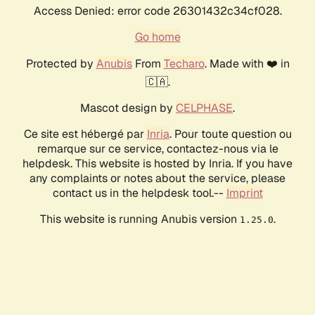
Access Denied: error code 26301432c34cf028.
Go home
Protected by
Anubis
From
Techaro
. Made with ❤️ in
🇨🇦.
Mascot design by
CELPHASE
.
Ce site est hébergé par
Inria
. Pour toute question ou
remarque sur ce service, contactez-nous via le
helpdesk. This website is hosted by Inria. If you have
any complaints or notes about the service, please
contact us in the helpdesk tool.--
Imprint
This website is running Anubis version
.
1.25.0