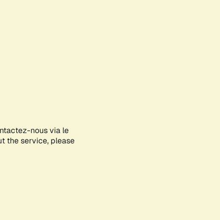
ontactez-nous via le
ut the service, please