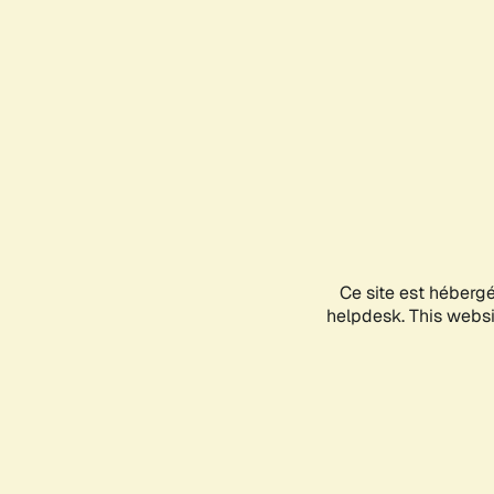
Ce site est héberg
helpdesk. This websit