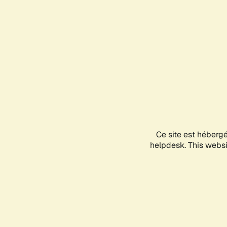
Ce site est héberg
helpdesk. This websit