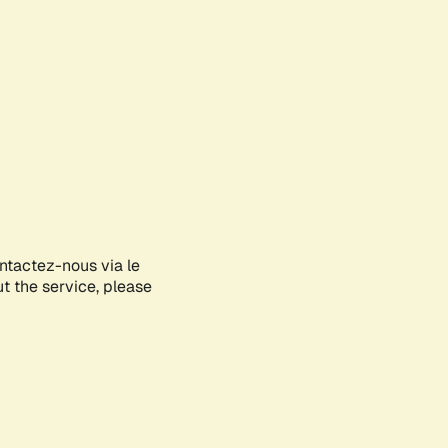
ontactez-nous via le
ut the service, please