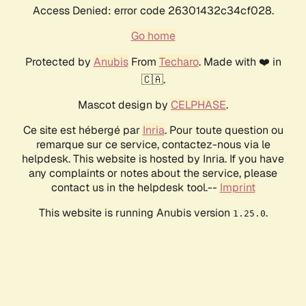
Access Denied: error code 26301432c34cf028.
Go home
Protected by
Anubis
From
Techaro
. Made with ❤️ in
🇨🇦.
Mascot design by
CELPHASE
.
Ce site est hébergé par
Inria
. Pour toute question ou
remarque sur ce service, contactez-nous via le
helpdesk. This website is hosted by Inria. If you have
any complaints or notes about the service, please
contact us in the helpdesk tool.--
Imprint
This website is running Anubis version
.
1.25.0