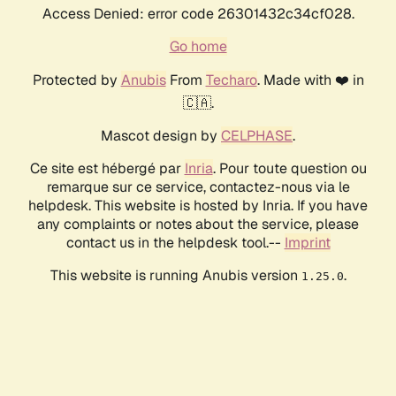
Access Denied: error code 26301432c34cf028.
Go home
Protected by
Anubis
From
Techaro
. Made with ❤️ in
🇨🇦.
Mascot design by
CELPHASE
.
Ce site est hébergé par
Inria
. Pour toute question ou
remarque sur ce service, contactez-nous via le
helpdesk. This website is hosted by Inria. If you have
any complaints or notes about the service, please
contact us in the helpdesk tool.--
Imprint
This website is running Anubis version
.
1.25.0