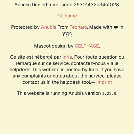
Access Denied: error code 26301432c34cf028.
Go home
Protected by
Anubis
From
Techaro
. Made with ❤️ in
🇨🇦.
Mascot design by
CELPHASE
.
Ce site est hébergé par
Inria
. Pour toute question ou
remarque sur ce service, contactez-nous via le
helpdesk. This website is hosted by Inria. If you have
any complaints or notes about the service, please
contact us in the helpdesk tool.--
Imprint
This website is running Anubis version
.
1.25.0