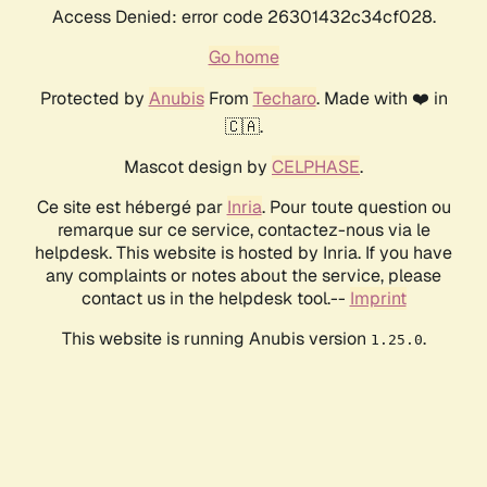
Access Denied: error code 26301432c34cf028.
Go home
Protected by
Anubis
From
Techaro
. Made with ❤️ in
🇨🇦.
Mascot design by
CELPHASE
.
Ce site est hébergé par
Inria
. Pour toute question ou
remarque sur ce service, contactez-nous via le
helpdesk. This website is hosted by Inria. If you have
any complaints or notes about the service, please
contact us in the helpdesk tool.--
Imprint
This website is running Anubis version
.
1.25.0