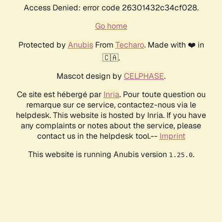
Access Denied: error code 26301432c34cf028.
Go home
Protected by
Anubis
From
Techaro
. Made with ❤️ in
🇨🇦.
Mascot design by
CELPHASE
.
Ce site est hébergé par
Inria
. Pour toute question ou
remarque sur ce service, contactez-nous via le
helpdesk. This website is hosted by Inria. If you have
any complaints or notes about the service, please
contact us in the helpdesk tool.--
Imprint
This website is running Anubis version
.
1.25.0