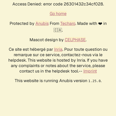
Access Denied: error code 26301432c34cf028.
Go home
Protected by
Anubis
From
Techaro
. Made with ❤️ in
🇨🇦.
Mascot design by
CELPHASE
.
Ce site est hébergé par
Inria
. Pour toute question ou
remarque sur ce service, contactez-nous via le
helpdesk. This website is hosted by Inria. If you have
any complaints or notes about the service, please
contact us in the helpdesk tool.--
Imprint
This website is running Anubis version
.
1.25.0