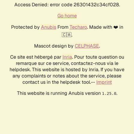
Access Denied: error code 26301432c34cf028.
Go home
Protected by
Anubis
From
Techaro
. Made with ❤️ in
🇨🇦.
Mascot design by
CELPHASE
.
Ce site est hébergé par
Inria
. Pour toute question ou
remarque sur ce service, contactez-nous via le
helpdesk. This website is hosted by Inria. If you have
any complaints or notes about the service, please
contact us in the helpdesk tool.--
Imprint
This website is running Anubis version
.
1.25.0