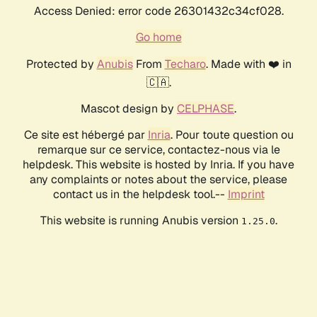
Access Denied: error code 26301432c34cf028.
Go home
Protected by
Anubis
From
Techaro
. Made with ❤️ in
🇨🇦.
Mascot design by
CELPHASE
.
Ce site est hébergé par
Inria
. Pour toute question ou
remarque sur ce service, contactez-nous via le
helpdesk. This website is hosted by Inria. If you have
any complaints or notes about the service, please
contact us in the helpdesk tool.--
Imprint
This website is running Anubis version
.
1.25.0