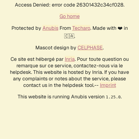
Access Denied: error code 26301432c34cf028.
Go home
Protected by
Anubis
From
Techaro
. Made with ❤️ in
🇨🇦.
Mascot design by
CELPHASE
.
Ce site est hébergé par
Inria
. Pour toute question ou
remarque sur ce service, contactez-nous via le
helpdesk. This website is hosted by Inria. If you have
any complaints or notes about the service, please
contact us in the helpdesk tool.--
Imprint
This website is running Anubis version
.
1.25.0