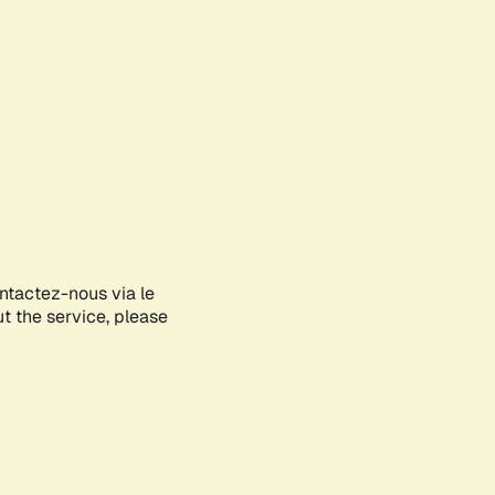
ontactez-nous via le
ut the service, please