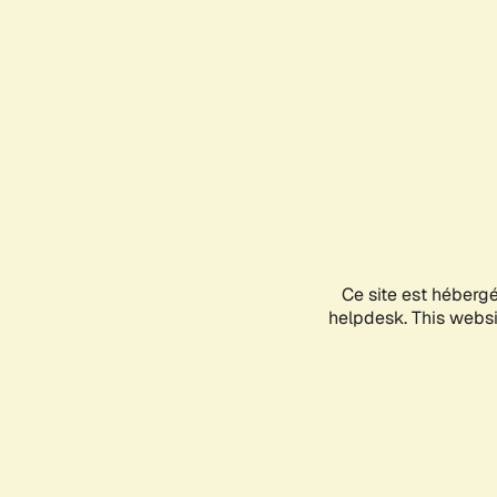
Ce site est héberg
helpdesk. This websit