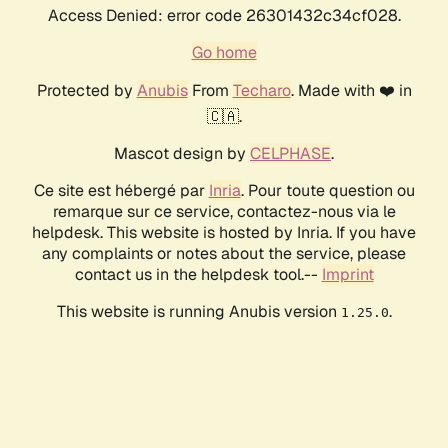
Access Denied: error code 26301432c34cf028.
Go home
Protected by
Anubis
From
Techaro
. Made with ❤️ in
🇨🇦.
Mascot design by
CELPHASE
.
Ce site est hébergé par
Inria
. Pour toute question ou
remarque sur ce service, contactez-nous via le
helpdesk. This website is hosted by Inria. If you have
any complaints or notes about the service, please
contact us in the helpdesk tool.--
Imprint
This website is running Anubis version
.
1.25.0