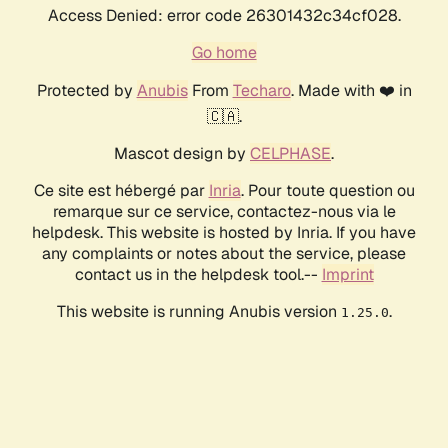
Access Denied: error code 26301432c34cf028.
Go home
Protected by
Anubis
From
Techaro
. Made with ❤️ in
🇨🇦.
Mascot design by
CELPHASE
.
Ce site est hébergé par
Inria
. Pour toute question ou
remarque sur ce service, contactez-nous via le
helpdesk. This website is hosted by Inria. If you have
any complaints or notes about the service, please
contact us in the helpdesk tool.--
Imprint
This website is running Anubis version
.
1.25.0