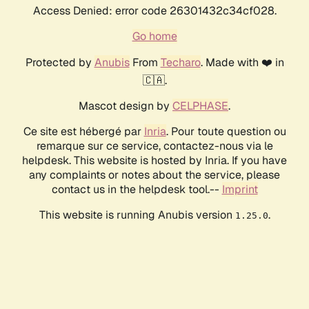
Access Denied: error code 26301432c34cf028.
Go home
Protected by
Anubis
From
Techaro
. Made with ❤️ in
🇨🇦.
Mascot design by
CELPHASE
.
Ce site est hébergé par
Inria
. Pour toute question ou
remarque sur ce service, contactez-nous via le
helpdesk. This website is hosted by Inria. If you have
any complaints or notes about the service, please
contact us in the helpdesk tool.--
Imprint
This website is running Anubis version
.
1.25.0