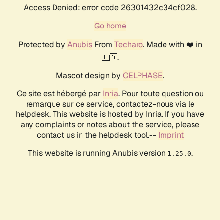
Access Denied: error code 26301432c34cf028.
Go home
Protected by
Anubis
From
Techaro
. Made with ❤️ in
🇨🇦.
Mascot design by
CELPHASE
.
Ce site est hébergé par
Inria
. Pour toute question ou
remarque sur ce service, contactez-nous via le
helpdesk. This website is hosted by Inria. If you have
any complaints or notes about the service, please
contact us in the helpdesk tool.--
Imprint
This website is running Anubis version
.
1.25.0