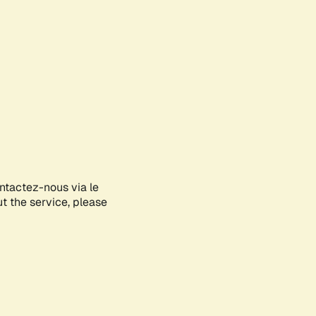
ontactez-nous via le
ut the service, please