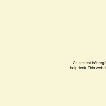
Ce site est héberg
helpdesk. This websit